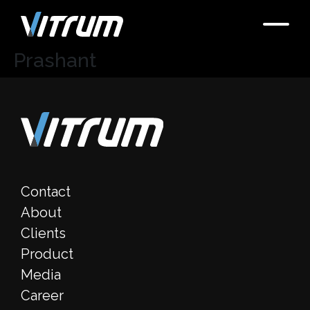
Prashant
Contact
About
Clients
Product
Media
Career