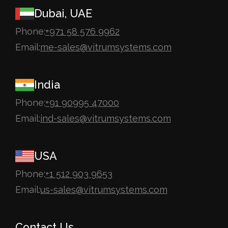
Dubai, UAE
Phone:
+971 58 576 9962
Email:
me-sales@vitrumsystems.com
India
Phone:
+91 90995 47000
Email:
ind-sales@vitrumsystems.com
USA
Phone:
+1 512 903 9653
Email:
us-sales@vitrumsystems.com
Contact Us