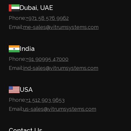
Dubai, UAE
Phone:
+971 58 576 9962
Email:
me-sales@vitrumsystems.com
India
Phone:
+91 90995 47000
Email:
ind-sales@vitrumsystems.com
USA
Phone:
+1 512 903 9653
Email:
us-sales@vitrumsystems.com
Contact Us