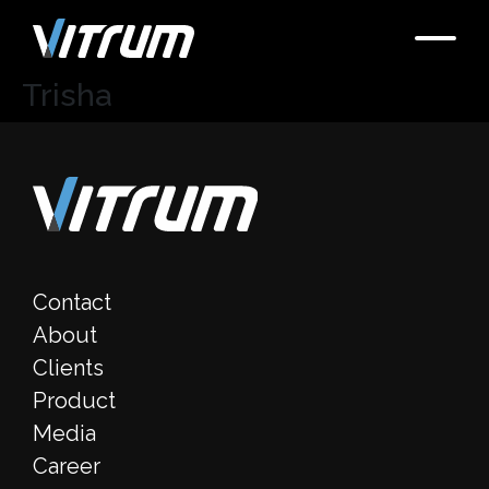
Trisha
Contact
About
Clients
Product
Media
Career