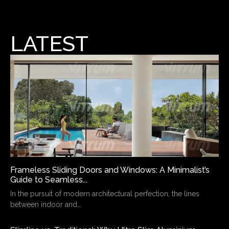
LATEST
Frameless Sliding Doors and Windows: A Minimalist’s
Guide to Seamless...
In the pursuit of modern architectural perfection, the lines
between indoor and…