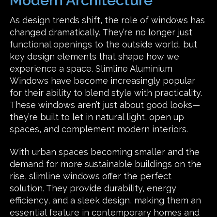
Modern Architecture
As design trends shift, the role of windows has
changed dramatically. They’re no longer just
functional openings to the outside world, but
key design elements that shape how we
experience a space. Slimline Aluminium
Windows have become increasingly popular
for their ability to blend style with practicality.
These windows aren’t just about good looks—
they’re built to let in natural light, open up
spaces, and complement modern interiors.
With urban spaces becoming smaller and the
demand for more sustainable buildings on the
rise, slimline windows offer the perfect
solution. They provide durability, energy
efficiency, and a sleek design, making them an
essential feature in contemporary homes and