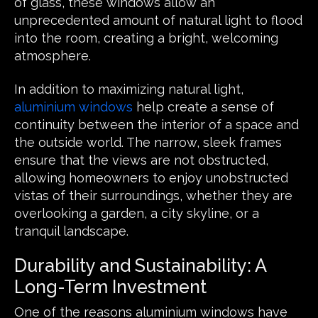
of glass, these windows allow an
unprecedented amount of natural light to flood
into the room, creating a bright, welcoming
atmosphere.
In addition to maximizing natural light,
aluminium windows
help create a sense of
continuity between the interior of a space and
the outside world. The narrow, sleek frames
ensure that the views are not obstructed,
allowing homeowners to enjoy unobstructed
vistas of their surroundings, whether they are
overlooking a garden, a city skyline, or a
tranquil landscape.
Durability and Sustainability: A
Long-Term Investment
One of the reasons aluminium windows have