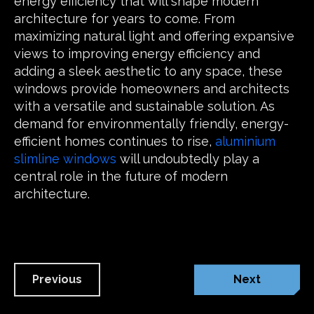
energy efficiency that will shape modern
architecture for years to come. From
maximizing natural light and offering expansive
views to improving energy efficiency and
adding a sleek aesthetic to any space, these
windows provide homeowners and architects
with a versatile and sustainable solution. As
demand for environmentally friendly, energy-
efficient homes continues to rise,
aluminium
slimline windows
will undoubtedly play a
central role in the future of modern
architecture.
Previous
Next