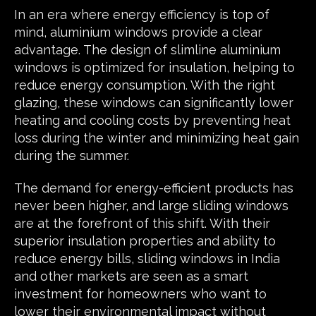
In an era where energy efficiency is top of
mind, aluminium windows provide a clear
advantage. The design of slimline aluminium
windows is optimized for insulation, helping to
reduce energy consumption. With the right
glazing, these windows can significantly lower
heating and cooling costs by preventing heat
loss during the winter and minimizing heat gain
during the summer.
The demand for energy-efficient products has
never been higher, and large sliding windows
are at the forefront of this shift. With their
superior insulation properties and ability to
reduce energy bills, sliding windows in India
and other markets are seen as a smart
investment for homeowners who want to
lower their environmental impact without