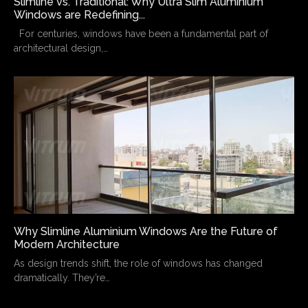
Slimline vs. Traditional: Why Ultra Slim Aluminium
Windows are Redefining...
For centuries, windows have been a fundamental part of
architectural design,…
Why Slimline Aluminium Windows Are the Future of
Modern Architecture
As design trends shift, the role of windows has changed
dramatically. They’re…