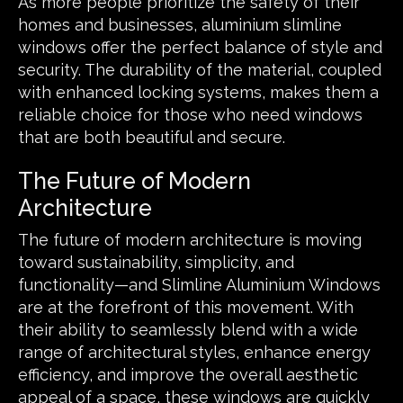
As more people prioritize the safety of their
homes and businesses, aluminium slimline
windows offer the perfect balance of style and
security. The durability of the material, coupled
with enhanced locking systems, makes them a
reliable choice for those who need windows
that are both beautiful and secure.
The Future of Modern
Architecture
The future of modern architecture is moving
toward sustainability, simplicity, and
functionality—and Slimline Aluminium Windows
are at the forefront of this movement. With
their ability to seamlessly blend with a wide
range of architectural styles, enhance energy
efficiency, and improve the overall aesthetic
appeal of a space, these windows are quickly