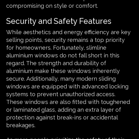
compromising on style or comfort.
Security and Safety Features
While aesthetics and energy efficiency are key
selling points, security remains a top priority
for homeowners. Fortunately, slimline
aluminium windows do not fall short in this
regard. The strength and durability of
aluminium make these windows inherently
secure. Additionally, many modern sliding
windows are equipped with advanced locking
systems to prevent unauthorized access.
These windows are also fitted with toughened
or laminated glass, adding an extra layer of
protection against break-ins or accidental
breakages.