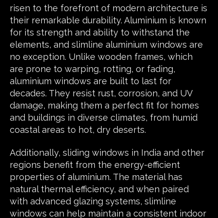
risen to the forefront of modern architecture is
their remarkable durability. Aluminium is known
for its strength and ability to withstand the
elements, and slimline aluminium windows are
no exception. Unlike wooden frames, which
are prone to warping, rotting, or fading,
aluminium windows are built to last for
decades. They resist rust, corrosion, and UV
damage, making them a perfect fit for homes
and buildings in diverse climates, from humid
coastal areas to hot, dry deserts.
Additionally, sliding windows in India and other
regions benefit from the energy-efficient
properties of aluminium. The material has
natural thermal efficiency, and when paired
with advanced glazing systems, slimline
windows can help maintain a consistent indoor