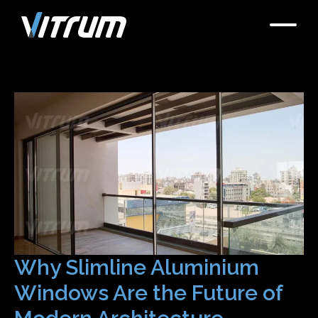
Why Slimline Aluminium
Windows Are the Future of