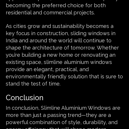
becoming the preferred choice for both
residential and commercial projects.
As cities grow and sustainability becomes a
key focus in construction, sliding windows in
India and around the world will continue to
shape the architecture of tomorrow. Whether
you’re building a new home or renovating an
existing space, slimline aluminium windows
provide an elegant, practical, and
environmentally friendly solution that is sure to
stand the test of time.
Conclusion
In conclusion, Slimline Aluminium Windows are
more than just a passing trend—they are a
powerful combination of style, durability, and