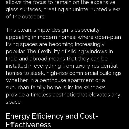
allows the focus to remain on the expansive
glass surfaces, creating an uninterrupted view
of the outdoors.
This clean, simple design is especially
appealing in modern homes, where open-plan
living spaces are becoming increasingly
popular. The flexibility of sliding windows in
India and abroad means that they can be
installed in everything from luxury residential
homes to sleek, high-rise commercial buildings.
Whether in a penthouse apartment or a
suburban family home,
slimline windows
provide a timeless aesthetic that elevates any
space.
Energy Efficiency and Cost-
Effectiveness