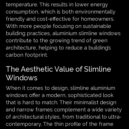
temperature. This results in lower energy
consumption, which is both environmentally
friendly and cost-effective for homeowners.
With more people focusing on sustainable
building practices, aluminium slimline windows
contribute to the growing trend of green
architecture, helping to reduce a building’s
carbon footprint.
The Aesthetic Value of Slimline
Windows
When it comes to design, slimline aluminium
windows offer a modern, sophisticated look
that is hard to match. Their minimalist design
and narrow frames complement a wide variety
of architectural styles, from traditional to ultra-
contemporary. The thin profile of the frame