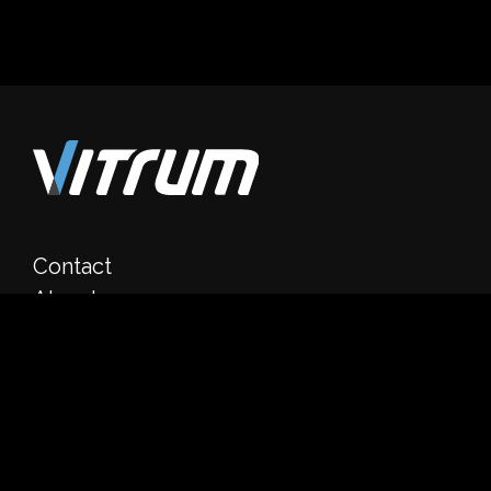
Contact
About
Clients
Product
Media
Career
Dubai, UAE