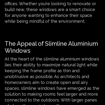
offices. Whether you’re looking to renovate or
build new, these windows are a smart choice
for anyone wanting to enhance their space
while being mindful of the environment.
The Appeal of Slimline Aluminium
Windows
At the heart of the slimline aluminium windows
lies their ability to maximize natural light while
keeping the frame profile as thin and
unobtrusive as possible. As architects and
homeowners aim to create open and airy
spaces, slimline windows have emerged as the
solution to making rooms feel larger and more
connected to the outdoors. With larger panes